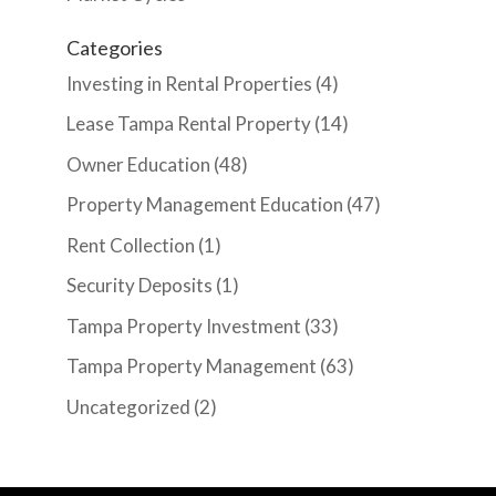
Categories
Investing in Rental Properties
(4)
Lease Tampa Rental Property
(14)
Owner Education
(48)
Property Management Education
(47)
Rent Collection
(1)
Security Deposits
(1)
Tampa Property Investment
(33)
Tampa Property Management
(63)
Uncategorized
(2)