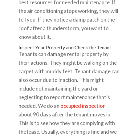
best resources for needed maintenance. If
the air conditioning stops working, they will
tell you. If they notice a damp patch on the
roof after a thunderstorm, you want to
know about it.
Inspect Your Property and Check the Tenant
Tenants can damage rental property by
their actions. They might be walking on the
carpet with muddy feet. Tenant damage can
also occur due to inaction. This might
include not maintaining the yard or
neglecting to report maintenance that’s
needed. We do an
occupied inspection
about 90 days after the tenant moves in.
This is to see how they are complying with
the lease. Usually, everything is fine and we