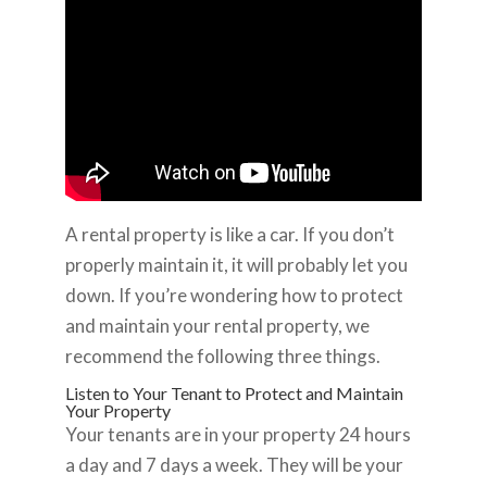
A rental property is like a car. If you don’t
properly maintain it, it will probably let you
down. If you’re wondering how to protect
and maintain your rental property, we
recommend the following three things.
Listen to Your Tenant to Protect and Maintain
Your Property
Your tenants are in your property 24 hours
a day and 7 days a week. They will be your