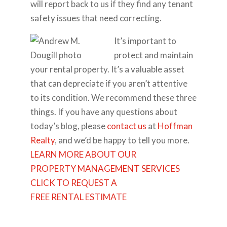
will report back to us if they find any tenant
safety issues that need correcting.
It’s important to
protect and maintain
your rental property. It’s a valuable asset
that can depreciate if you aren’t attentive
to its condition. We recommend these three
things. If you have any questions about
today’s blog, please
contact us
at
Hoffman
Realty
, and we’d be happy to tell you more.
LEARN MORE ABOUT OUR
PROPERTY MANAGEMENT SERVICES
CLICK TO REQUEST A
FREE RENTAL ESTIMATE