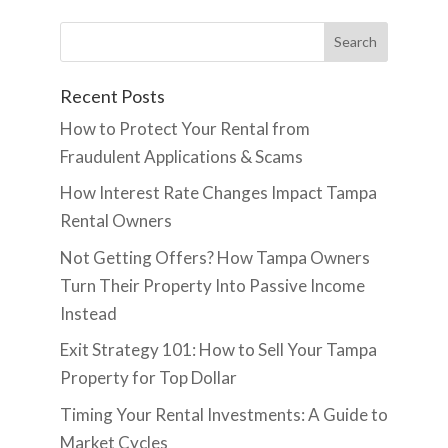
Recent Posts
How to Protect Your Rental from
Fraudulent Applications & Scams
How Interest Rate Changes Impact Tampa
Rental Owners
Not Getting Offers? How Tampa Owners
Turn Their Property Into Passive Income
Instead
Exit Strategy 101: How to Sell Your Tampa
Property for Top Dollar
Timing Your Rental Investments: A Guide to
Market Cycles