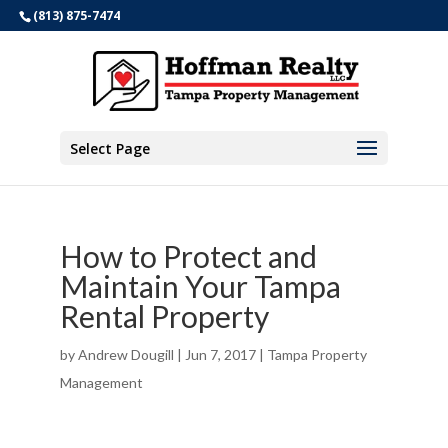
(813) 875-7474
Select Page
How to Protect and
Maintain Your Tampa
Rental Property
by
Andrew Dougill
|
Jun 7, 2017
|
Tampa Property
Management