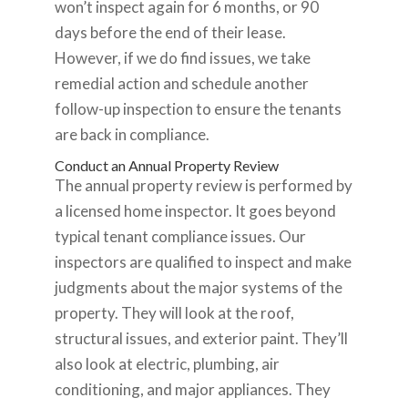
won’t inspect again for 6 months, or 90
days before the end of their lease.
However, if we do find issues, we take
remedial action and schedule another
follow-up inspection to ensure the tenants
are back in compliance.
Conduct an Annual Property Review
The annual property review is performed by
a licensed home inspector. It goes beyond
typical tenant compliance issues. Our
inspectors are qualified to inspect and make
judgments about the major systems of the
property. They will look at the roof,
structural issues, and exterior paint. They’ll
also look at electric, plumbing, air
conditioning, and major appliances. They