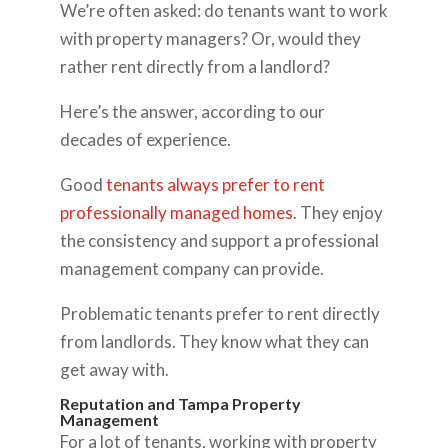
We’re often asked: do tenants want to work
with property managers? Or, would they
rather rent directly from a landlord?
Here’s the answer, according to our
decades of experience.
Good
tenants always prefer to rent
professionally managed homes
. They enjoy
the consistency and support a professional
management company can provide.
Problematic tenants prefer to rent directly
from landlords. They know what they can
get away with.
Reputation and Tampa Property
Management
For a lot of tenants, working with property