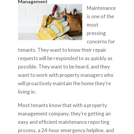
Management
Maintenance
is one of the
most
pressing
concerns for
tenants. They want to know their repair
requests will be responded to as quickly as
possible. They want to be heard, and they
want to work with property managers who
will proactively maintain the home they’re
living in.
Most tenants know that with a property
management company, they’re getting an
easy and efficient maintenance reporting
process, a 24-hour emergency helpline, and