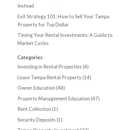
Instead
Exit Strategy 101: How to Sell Your Tampa
Property for Top Dollar
Timing Your Rental Investments: A Guide to
Market Cycles
Categories
Investing in Rental Properties
(4)
Lease Tampa Rental Property
(14)
Owner Education
(48)
Property Management Education
(47)
Rent Collection
(1)
Security Deposits
(1)