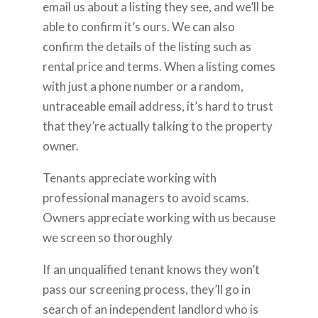
email us about a listing they see, and we’ll be
able to confirm it’s ours. We can also
confirm the details of the listing such as
rental price and terms. When a listing comes
with just a phone number or a random,
untraceable email address, it’s hard to trust
that they’re actually talking to the property
owner.
Tenants appreciate working with
professional managers to avoid scams.
Owners appreciate working with us because
we screen so thoroughly
If an unqualified tenant knows they won’t
pass our screening process, they’ll go in
search of an independent landlord who is