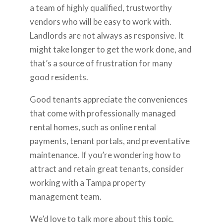
a team of highly qualified, trustworthy
vendors who will be easy to work with.
Landlords are not always as responsive. It
might take longer to get the work done, and
that’s a source of frustration for many
good residents.
Good tenants appreciate the conveniences
that come with professionally managed
rental homes, such as online rental
payments, tenant portals, and preventative
maintenance. If you’re wondering how to
attract and retain great tenants, consider
working with a Tampa property
management team.
We’d love to talk more about this topic.