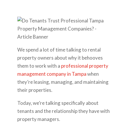
We spend a lot of time talking to rental
property owners about why it behooves
them to work with a
professional property
management company in Tampa
when
they’re leasing, managing, and maintaining
their properties.
Today, we’re talking specifically about
tenants and the relationship they have with
property managers.