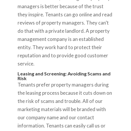
managers is better because of the trust
they inspire. Tenants can go online and read
reviews of property managers. They can’t
do that with a private landlord. A property
management company is an established
entity. They work hard to protect their
reputation and to provide good customer
service.
Leasing and Screening: Avoiding Scams and
Risk
Tenants prefer property managers during
the leasing process because it cuts down on
the risk of scams and trouble. All of our
marketing materials will be branded with
our company name and our contact
information. Tenants can easily call us or