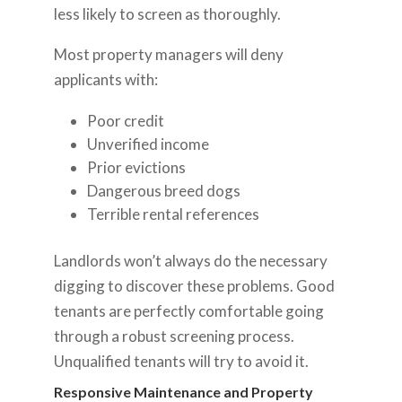
less likely to screen as thoroughly.
Most property managers will deny
applicants with:
Poor credit
Unverified income
Prior evictions
Dangerous breed dogs
Terrible rental references
Landlords won’t always do the necessary
digging to discover these problems. Good
tenants are perfectly comfortable going
through a robust screening process.
Unqualified tenants will try to avoid it.
Responsive Maintenance and Property