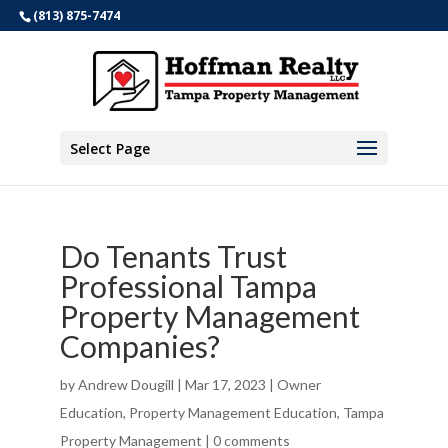
(813) 875-7474
Select Page
Do Tenants Trust
Professional Tampa
Property Management
Companies?
by
Andrew Dougill
|
Mar 17, 2023
|
Owner
Education
,
Property Management Education
,
Tampa
Property Management
|
0 comments