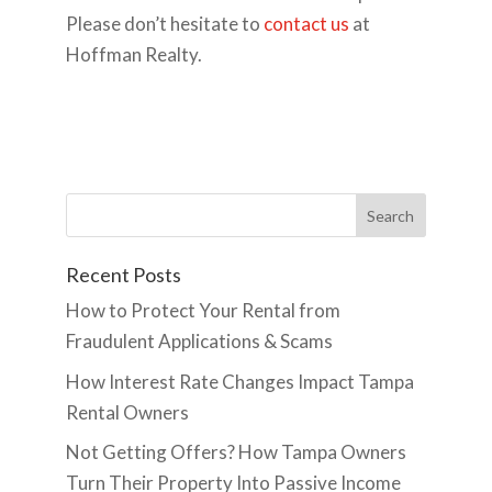
Please don’t hesitate to
contact us
at
Hoffman Realty.
Recent Posts
How to Protect Your Rental from
Fraudulent Applications & Scams
How Interest Rate Changes Impact Tampa
Rental Owners
Not Getting Offers? How Tampa Owners
Turn Their Property Into Passive Income