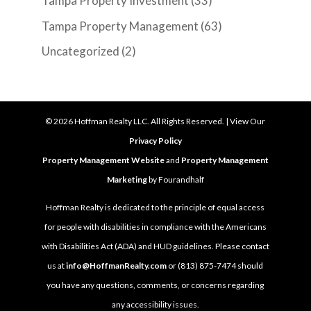
Tampa Property Investment
(33)
Tampa Property Management
(63)
Uncategorized
(2)
©
2026
Hoffman Realty LLC. All Rights Reserved. | View Our
Privacy Policy
Property Management Website
and
Property Management
Marketing
by Fourandhalf
Hoffman Realty is dedicated to the principle of equal access
for people with disabilities in compliance with the Americans
with Disabilities Act (ADA) and HUD guidelines. Please contact
us at
info@HoffmanRealty.com
or (813) 875-7474 should
you have any questions, comments, or concerns regarding
any accessibility issues.