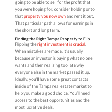
going to be able to sell for the profit that
you were hoping for, consider holding onto
that
property you now own
and rent it out.
That particular path allows for earnings in
the short and long term.
Finding the Right Tampa Property to Flip
Flipping the
right investment is crucial
.
When mistakes are made, it’s usually
because an investor is buying what no one
wants and then realizing too late why
everyone else in the market passed it up.
Ideally, you’ll have some great contacts
inside of the Tampa real estate market to
help you make a good choice. You’ll need
access to the best opportunities and the
most lucrative deals.