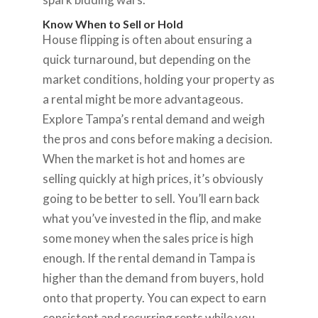
Know When to Sell or Hold
House flipping is often about ensuring a
quick turnaround, but depending on the
market conditions, holding your property as
a rental might be more advantageous.
Explore Tampa’s rental demand and weigh
the pros and cons before making a decision.
When the market is hot and homes are
selling quickly at high prices, it’s obviously
going to be better to sell. You’ll earn back
what you’ve invested in the flip, and make
some money when the sales price is high
enough. If the rental demand in Tampa is
higher than the demand from buyers, hold
onto that property. You can expect to earn
consistent and recurring rents while you