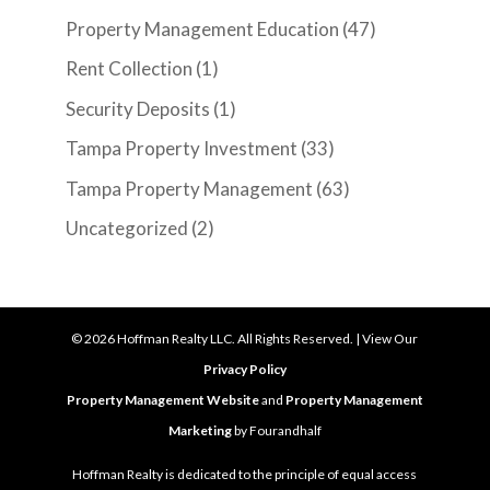
Property Management Education
(47)
Rent Collection
(1)
Security Deposits
(1)
Tampa Property Investment
(33)
Tampa Property Management
(63)
Uncategorized
(2)
©
2026
Hoffman Realty LLC. All Rights Reserved. | View Our
Privacy Policy
Property Management Website
and
Property Management
Marketing
by Fourandhalf
Hoffman Realty is dedicated to the principle of equal access