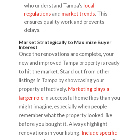
who understand Tampa’s
local
regulations
and
market trends
. This
ensures quality work and prevents
delays.
Market Strategically to Maximize Buyer
Interest
Once the renovations are complete, your
new and improved Tampa property is ready
to hit the market. Stand out from other
listings in Tampa by showcasing your
property effectively.
Marketing plays a
larger role
in successful home flips than you
might imagine, especially when people
remember what the property looked like
before you bought it. Always highlight
renovations in your listing.
Include specific