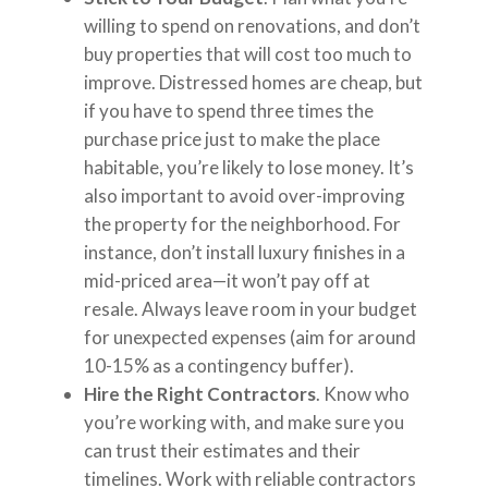
willing to spend on renovations, and don’t
buy properties that will cost too much to
improve. Distressed homes are cheap, but
if you have to spend three times the
purchase price just to make the place
habitable, you’re likely to lose money. It’s
also important to avoid over-improving
the property for the neighborhood. For
instance, don’t install luxury finishes in a
mid-priced area—it won’t pay off at
resale. Always leave room in your budget
for unexpected expenses (aim for around
10-15% as a contingency buffer).
Hire the Right Contractors
. Know who
you’re working with, and make sure you
can trust their estimates and their
timelines. Work with reliable contractors