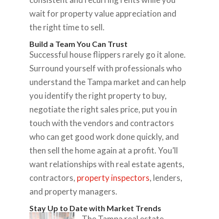
wait for property value appreciation and
the right time to sell.
Build a Team You Can Trust
Successful house flippers rarely go it alone.
Surround yourself with professionals who
understand the Tampa market and can help
you identify the right property to buy,
negotiate the right sales price, put you in
touch with the vendors and contractors
who can get good work done quickly, and
then sell the home again at a profit. You’ll
want relationships with real estate agents,
contractors,
property inspectors
, lenders,
and property managers.
Stay Up to Date with Market Trends
The Tampa real estate