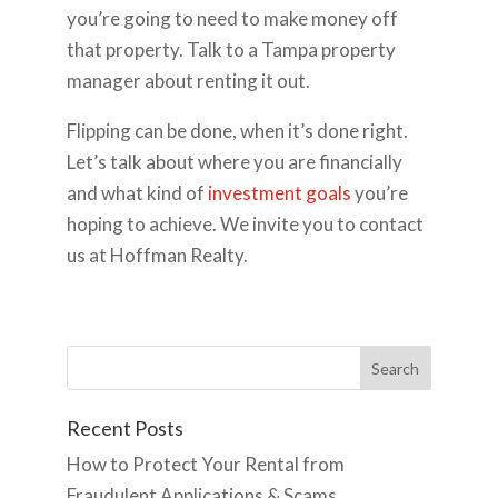
you’re going to need to make money off
that property. Talk to a Tampa property
manager about renting it out.
Flipping can be done, when it’s done right.
Let’s talk about where you are financially
and what kind of
investment goals
you’re
hoping to achieve. We invite you to contact
us at Hoffman Realty.
Recent Posts
How to Protect Your Rental from
Fraudulent Applications & Scams