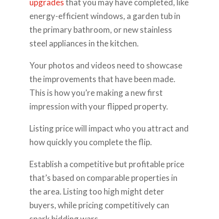
upgrades
that you may have completed, like
energy-efficient windows, a garden tub in
the primary bathroom, or new stainless
steel appliances in the kitchen.
Your photos and videos need to showcase
the improvements that have been made.
This is how you’re making a new first
impression with your flipped property.
Listing price will impact who you attract and
how quickly you complete the flip.
Establish a competitive but profitable price
that’s based on comparable properties in
the area. Listing too high might deter
buyers, while pricing competitively can
spark bidding wars.