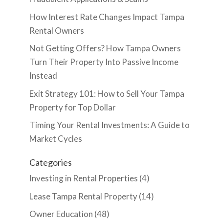
How Interest Rate Changes Impact Tampa
Rental Owners
Not Getting Offers? How Tampa Owners
Turn Their Property Into Passive Income
Instead
Exit Strategy 101: How to Sell Your Tampa
Property for Top Dollar
Timing Your Rental Investments: A Guide to
Market Cycles
Categories
Investing in Rental Properties
(4)
Lease Tampa Rental Property
(14)
Owner Education
(48)