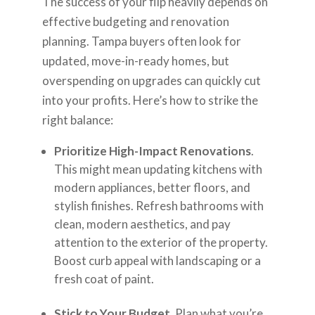
The success of your flip heavily depends on
effective budgeting and renovation
planning. Tampa buyers often look for
updated, move-in-ready homes, but
overspending on upgrades can quickly cut
into your profits. Here’s how to strike the
right balance:
Prioritize High-Impact Renovations
.
This might mean updating kitchens with
modern appliances, better floors, and
stylish finishes. Refresh bathrooms with
clean, modern aesthetics, and pay
attention to the exterior of the property.
Boost curb appeal with landscaping or a
fresh coat of paint.
Stick to Your Budget
. Plan what you’re