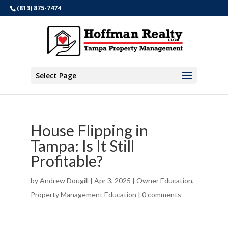
(813) 875-7474
Select Page
House Flipping in
Tampa: Is It Still
Profitable?
by
Andrew Dougill
|
Apr 3, 2025
|
Owner Education
,
Property Management Education
|
0 comments