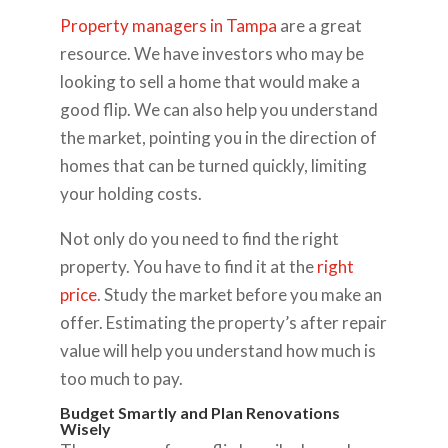
Property managers in Tampa
are a great
resource. We have investors who may be
looking to sell a home that would make a
good flip. We can also help you understand
the market, pointing you in the direction of
homes that can be turned quickly, limiting
your holding costs.
Not only do you need to find the right
property. You have to find it at the
right
price
. Study the market before you make an
offer. Estimating the property’s after repair
value will help you understand how much is
too much to pay.
Budget Smartly and Plan Renovations
Wisely