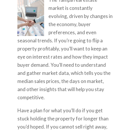
market is constantly
evolving, driven by changes in
the economy, buyer
preferences, and even
seasonal trends. If you’re going to flip a
property profitably, you’ll want to keep an
eye on interest rates and how they impact
buyer demand. You’ll need to understand
and gather market data, which tells you the
median sales prices, the days on market,
and other insights that will help you stay
competitive.
Have a plan for what you’ll do if you get
stuck holding the property for longer than
you’d hoped. If you cannot sell right away,