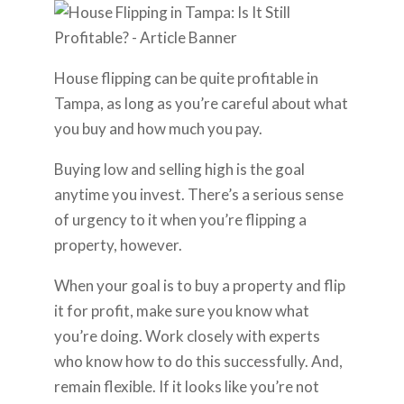
House flipping can be quite profitable in
Tampa, as long as you’re careful about what
you buy and how much you pay.
Buying low and selling high is the goal
anytime you invest. There’s a serious sense
of urgency to it when you’re flipping a
property, however.
When your goal is to buy a property and flip
it for profit, make sure you know what
you’re doing. Work closely with experts
who know how to do this successfully. And,
remain flexible. If it looks like you’re not