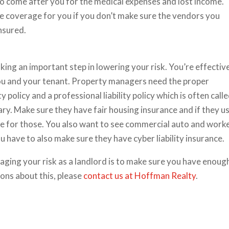
 to come after you for the medical expenses and lost income.
 coverage for you if you don’t make sure the vendors you
insured.
king an important step in lowering your risk. You’re effectiv
you and your tenant. Property managers need the proper
 policy and a professional liability policy which is often call
ry. Make sure they have fair housing insurance and if they u
e for those. You also want to see commercial auto and worke
have to also make sure they have cyber liability insurance.
aging your risk as a landlord is to make sure you have enoug
ions about this, please
contact us at Hoffman Realty
.