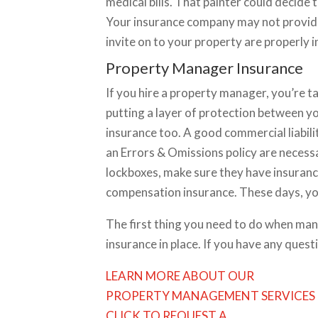
medical bills. That painter could decide
Your insurance company may not provide
invite on to your property are properly 
Property Manager Insurance
If you hire a property manager, you’re ta
putting a layer of protection between 
insurance too. A good commercial liability
an Errors & Omissions policy are necessa
lockboxes, make sure they have insuranc
compensation insurance. These days, you 
The first thing you need to do when man
insurance in place. If you have any quest
LEARN MORE ABOUT OUR
PROPERTY MANAGEMENT SERVICES
CLICK TO REQUEST A