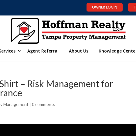
OWNER LOGIN
T
Services
Agent Referral
About Us
Knowledge Cente
Shirt – Risk Management for
urance
ty Management
|
0 comments