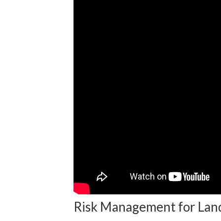
Risk Management for Lan