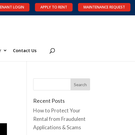
ENANT LOGIN
APPLY TO RENT
MAINTENANCE REQUEST
r
Contact Us
Recent Posts
How to Protect Your
Rental from Fraudulent
Applications & Scams