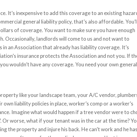
ace. It’s inexpensive to add this coverage to an existing hazar
mercial general liability policy, that’s also affordable. You’l
 dollars of coverage. You want to make sure you have enough
th. Occasionally, landlords will come to us and not want to
s in an Association that already has liability coverage. It’s
ation’s insurance protects the Association and not you. If t
, you wouldn’t have any coverage. You need your own genera
property like your landscape team, your A/C vendor, plumber
own liability policies in place, worker’s comp or a worker’s
nce. Imagine what would happen if a tree vendor were to ch
 Or worse, what if your tenant was in the car at the time? Y
nting the property and injure his back. He can’t work and he ha