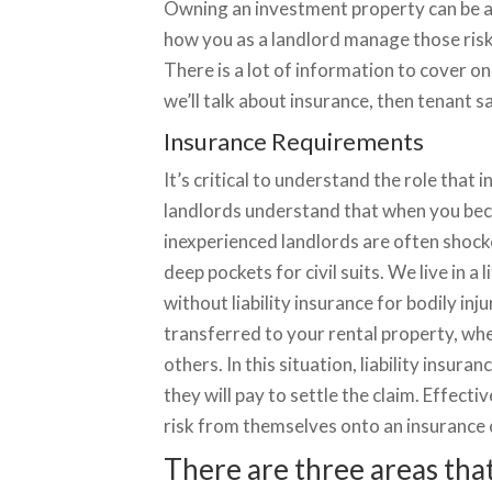
Owning an investment property can be a l
how you as a landlord manage those risk
There is a lot of information to cover on 
we’ll talk about insurance, then tenant s
Insurance Requirements
It’s critical to understand the role that
landlords understand that when you becom
inexperienced landlords are often shocke
deep pockets for civil suits. We live in a
without liability insurance for bodily i
transferred to your rental property, whe
others. In this situation, liability insur
they will pay to settle the claim. Effectiv
risk from themselves onto an insurance c
There are three areas that