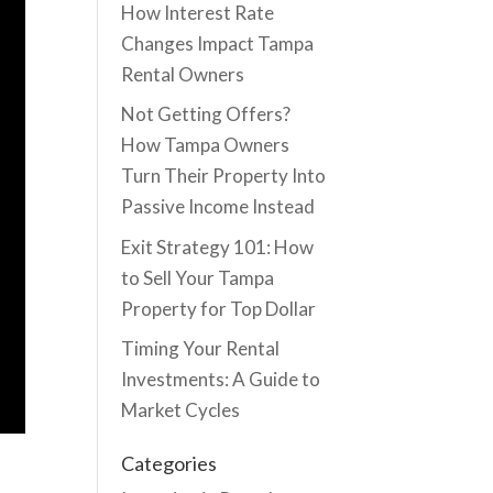
How Interest Rate
Changes Impact Tampa
Rental Owners
Not Getting Offers?
How Tampa Owners
Turn Their Property Into
Passive Income Instead
Exit Strategy 101: How
to Sell Your Tampa
Property for Top Dollar
Timing Your Rental
Investments: A Guide to
Market Cycles
Categories