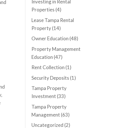
Investing in Rental
 and
Properties
(4)
Lease Tampa Rental
Property
(14)
Owner Education
(48)
d
Property Management
Education
(47)
Rent Collection
(1)
Security Deposits
(1)
and
Tampa Property
y,
Investment
(33)
e
Tampa Property
Management
(63)
Uncategorized
(2)