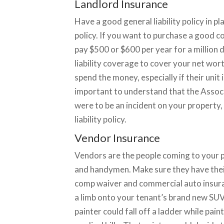
Landlord Insurance
Have a good general liability policy in pl
policy. If you want to purchase a good com
pay $500 or $600 per year for a million
liability coverage to cover your net wor
spend the money, especially if their unit i
important to understand that the Associ
were to be an incident on your property
liability policy.
Vendor Insurance
Vendors are the people coming to your 
and handymen. Make sure they have their 
comp waiver and commercial auto insura
a limb onto your tenant’s brand new SUV.
painter could fall off a ladder while pai