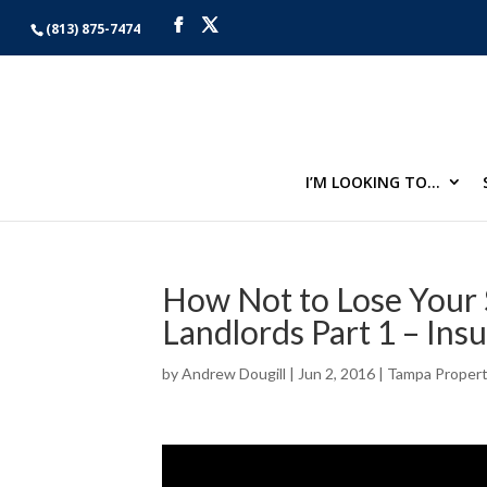
(813) 875-7474
I’M LOOKING TO…
How Not to Lose Your 
Landlords Part 1 – Ins
by
Andrew Dougill
|
Jun 2, 2016
|
Tampa Proper