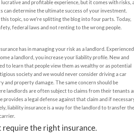
ucrative and profitable experience, but it comes with risks,
s can determine the ultimate success of your investment.
this topic, so we’re splitting the blog into four parts. Today,
afety, federal laws and not renting to the wrong people.
 insurance has in managing your risk as a landlord. Experience
e a landlord, you increase your liability profile. New and
d to learn that people view them as wealthy or as potential
 litigious society and we would never consider driving a car
njury and property damage. The same concern should be
re landlords are often subject to claims from their tenants 
ance provides a legal defense against that claim and if necessar
ely, liability insurance is a way for the landlord to transfer th
arrier.
 require the right insurance.