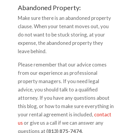
Abandoned Property:
Make sure there is an abandoned property
clause. When your tenant moves out, you
do not want to be stuck storing, at your
expense, the abandoned property they
leave behind.
Please remember that our advice comes
from our experience as professional
property managers. If you need legal
advice, you should talk to a qualified
attorney. If you have any questions about
this blog, or how to make sure everything in
your rental agreement is included,
contact
us
or give us a call if we can answer any
questions at
(813) 875-7474
.