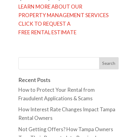
LEARN MORE ABOUT OUR
PROPERTY MANAGEMENT SERVICES
CLICK TO REQUEST A
FREE RENTAL ESTIMATE
Recent Posts
How to Protect Your Rental from
Fraudulent Applications & Scams
How Interest Rate Changes Impact Tampa
Rental Owners
Not Getting Offers? How Tampa Owners