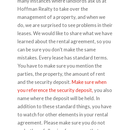
many instances where landlords ask us at
Hoffman Realty to take over the
management of a property, and when we
do, we are surprised to see problems in their
leases. We would like to share what we have
learned about the rental agreement, so you
can be sure you don’t make the same
mistakes. Every lease has standard terms.
You have to make sure you mention the
parties, the property, the amount of rent
and the security deposit.
Make sure when
you reference the security deposit,
you also
name where the deposit will be held. In
addition to these standard things, you have
to watch for other elements in your rental
agreement. Please make sure you do not