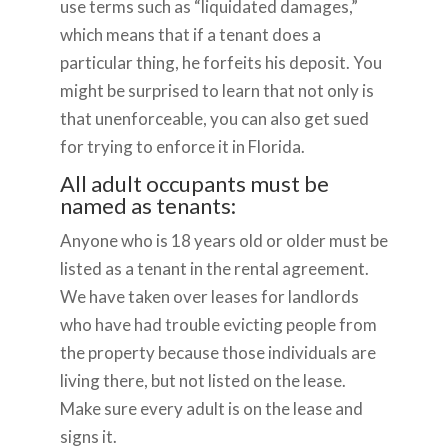
use terms such as “liquidated damages,”
which means that if a tenant does a
particular thing, he forfeits his deposit. You
might be surprised to learn that not only is
that unenforceable, you can also get sued
for trying to enforce it in Florida.
All adult occupants must be
named as tenants:
Anyone who is 18 years old or older must be
listed as a tenant in the rental agreement.
We have taken over leases for landlords
who have had trouble evicting people from
the property because those individuals are
living there, but not listed on the lease.
Make sure every adult is on the lease and
signs it.