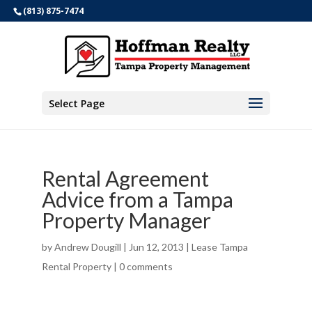
(813) 875-7474
Select Page
Rental Agreement
Advice from a Tampa
Property Manager
by
Andrew Dougill
|
Jun 12, 2013
|
Lease Tampa
Rental Property
|
0 comments