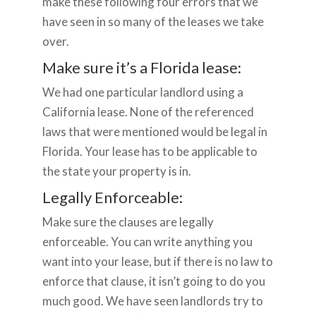
make these following four errors that we
have seen in so many of the leases we take
over.
Make sure it’s a Florida lease:
We had one particular landlord using a
California lease. None of the referenced
laws that were mentioned would be legal in
Florida. Your lease has to be applicable to
the state your property is in.
Legally Enforceable:
Make sure the clauses are legally
enforceable. You can write anything you
want into your lease, but if there is no law to
enforce that clause, it isn’t going to do you
much good. We have seen landlords try to