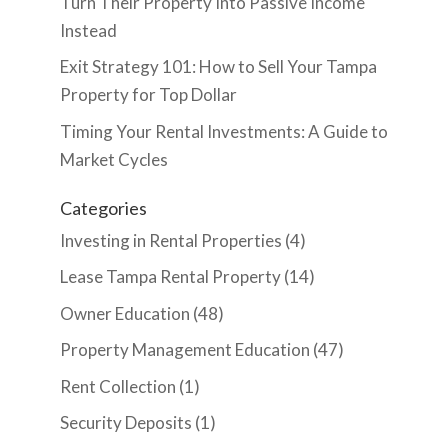
Turn Their Property Into Passive Income
Instead
Exit Strategy 101: How to Sell Your Tampa
Property for Top Dollar
Timing Your Rental Investments: A Guide to
Market Cycles
Categories
Investing in Rental Properties
(4)
Lease Tampa Rental Property
(14)
Owner Education
(48)
Property Management Education
(47)
Rent Collection
(1)
Security Deposits
(1)