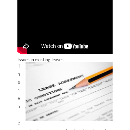
Issues in existing leases
T
h
e
r
e
a
r
e