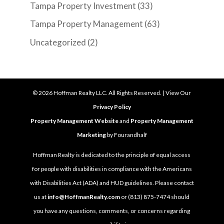
Tampa Property Investment
(33)
Tampa Property Management
(63)
Uncategorized
(2)
©
2026
Hoffman Realty LLC. All Rights Reserved. | View Our
Privacy Policy
Property Management Website
and
Property Management
Marketing
by Fourandhalf
Hoffman Realty is dedicated to the principle of equal access
for people with disabilities in compliance with the Americans
with Disabilities Act (ADA) and HUD guidelines. Please contact
us at
info@HoffmanRealty.com
or (813) 875-7474 should
you have any questions, comments, or concerns regarding