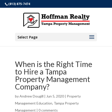
(813) 875-7474
Select Page
When is the Right Time
to Hire a Tampa
Property Management
Company?
by
Andrew Dougill
|
Jun 5, 2020
|
Property
Management Education
,
Tampa Property
Management
|
0 comments