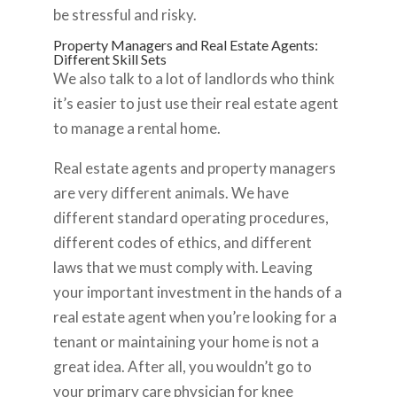
be stressful and risky.
Property Managers and Real Estate Agents:
Different Skill Sets
We also talk to a lot of landlords who think
it’s easier to just use their real estate agent
to manage a rental home.
Real estate agents and property managers
are very different animals. We have
different standard operating procedures,
different codes of ethics, and different
laws that we must comply with. Leaving
your important investment in the hands of a
real estate agent when you’re looking for a
tenant or maintaining your home is not a
great idea. After all, you wouldn’t go to
your primary care physician for knee