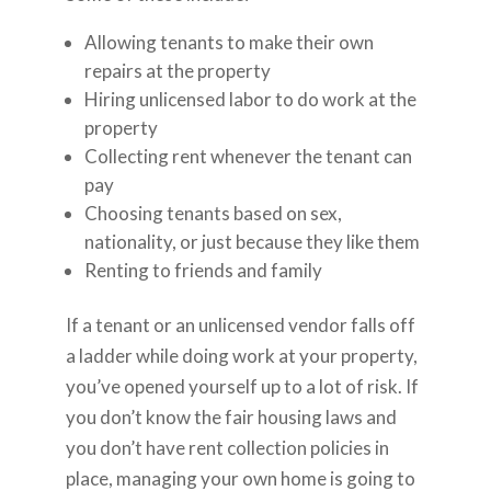
Allowing tenants to make their own
repairs at the property
Hiring unlicensed labor to do work at the
property
Collecting rent whenever the tenant can
pay
Choosing tenants based on sex,
nationality, or just because they like them
Renting to friends and family
If a tenant or an unlicensed vendor falls off
a ladder while doing work at your property,
you’ve opened yourself up to a lot of risk. If
you don’t know the fair housing laws and
you don’t have rent collection policies in
place, managing your own home is going to