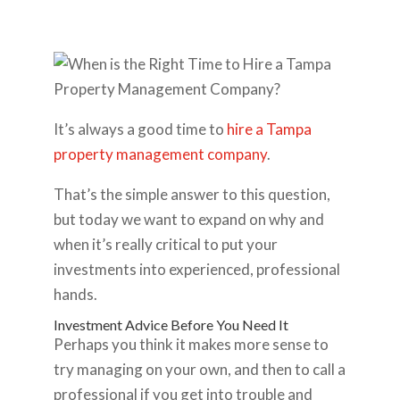
It’s always a good time to
hire a Tampa
property management company
.
That’s the simple answer to this question,
but today we want to expand on why and
when it’s really critical to put your
investments into experienced, professional
hands.
Investment Advice Before You Need It
Perhaps you think it makes more sense to
try managing on your own, and then to call a
professional if you get into trouble and