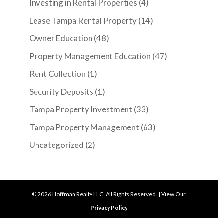
Investing in Rental Properties
(4)
Lease Tampa Rental Property
(14)
Owner Education
(48)
Property Management Education
(47)
Rent Collection
(1)
Security Deposits
(1)
Tampa Property Investment
(33)
Tampa Property Management
(63)
Uncategorized
(2)
©
2026
Hoffman Realty LLC. All Rights Reserved. | View Our
Privacy Policy