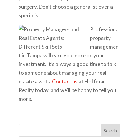
surgery. Don’t choose a generalist over a
specialist.
Professional
property
managemen
t in Tampa will earn you more on your
investment. It’s always a good time to talk
to someone about managing your real
estate assets.
Contact us
at Hoffman
Realty today, and we’ll be happy to tell you
more.