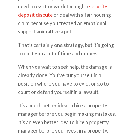
need to evict or work through a
security
deposit dispute
or deal with a fair housing
claim because you treated an emotional
support animal like a pet.
That’s certainly one strategy, but it’s going
to cost you a lot of time and money.
When you wait to seek help, the damage is
already done. You’ve put yourself in a
position where you have to evict or go to
court or defend yourself in a lawsuit.
It’s a much better idea to hire a property
manager before you begin making mistakes.
It’s an even better idea to hire a property
manager before you invest in a property.