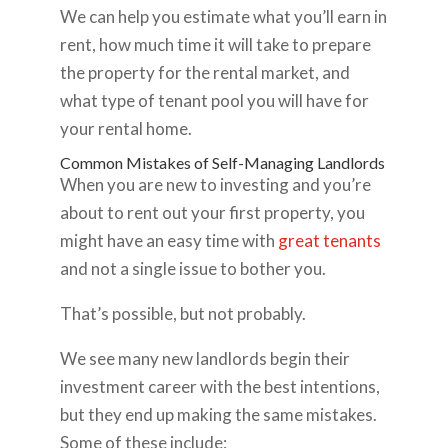
We can help you estimate what you’ll earn in
rent, how much time it will take to prepare
the property for the rental market, and
what type of tenant pool you will have for
your rental home.
Common Mistakes of Self-Managing Landlords
When you are new to investing and you’re
about to rent out your first property, you
might have an easy time with
great tenants
and not a single issue to bother you.
That’s possible, but not probably.
We see many new landlords begin their
investment career with the best intentions,
but they end up making the same mistakes.
Some of these include: