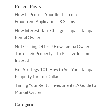
Recent Posts
How to Protect Your Rental from
Fraudulent Applications & Scams
How Interest Rate Changes Impact Tampa
Rental Owners
Not Getting Offers? How Tampa Owners
Turn Their Property Into Passive Income
Instead
Exit Strategy 101: How to Sell Your Tampa
Property for Top Dollar
Timing Your Rental Investments: A Guide to
Market Cycles
Categories