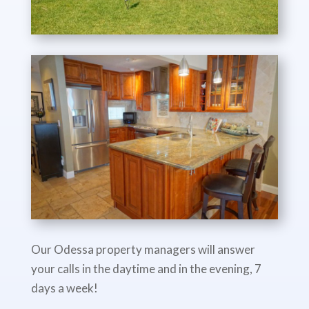
Our Odessa property managers will answer
your calls in the daytime and in the evening, 7
days a week!