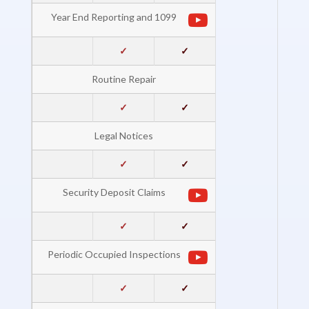
Year End Reporting and 1099
✓
✓
Routine Repair
✓
✓
Legal Notices
✓
✓
Security Deposit Claims
✓
✓
Periodic Occupied Inspections
✓
✓