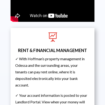

RENT & FINANCIAL MANAGEMENT
✓ With Hoffman’s property management in
Odessa and the surrounding areas, your
tenants can pay rent online, where it is
deposited electronically into your bank
account.
✓ Your account information is posted to your
Landlord Portal. View when your money will