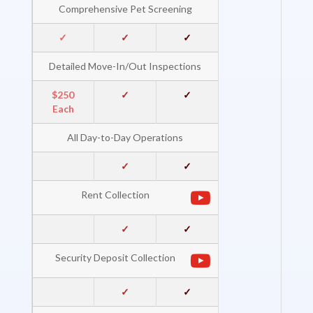
Comprehensive Pet Screening
✓
✓
✓
Detailed Move-In/Out Inspections
$250
✓
✓
Each
All Day-to-Day Operations
✓
✓
Rent Collection
✓
✓
Security Deposit Collection
✓
✓