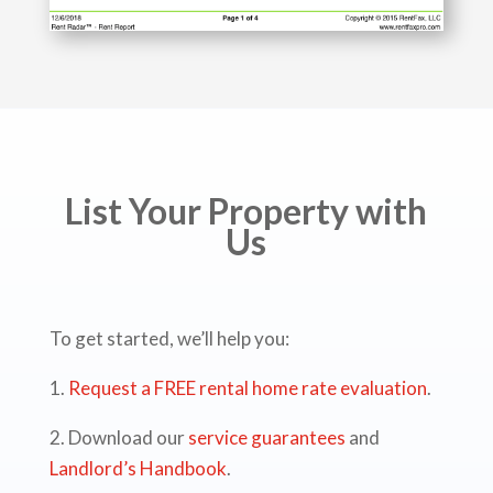
List Your Property with
Us
To get started, we’ll help you:
1.
Request a FREE rental home rate evaluation
.
2. Download our
service guarantees
and
Landlord’s Handbook
.