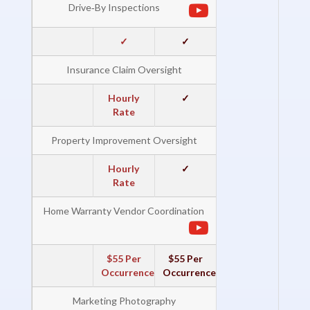
Drive‐By Inspections
✓
✓
Insurance Claim Oversight
Hourly
✓
Rate
Property Improvement Oversight
Hourly
✓
Rate
Home Warranty Vendor Coordination
$55 Per
$55 Per
Occurrence
Occurrence
Marketing Photography