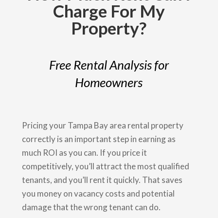
Charge For My
Property?
Free Rental Analysis for
Homeowners
Pricing your Tampa Bay area rental property
correctly is an important step in earning as
much ROI as you can. If you price it
competitively, you’ll attract the most qualified
tenants, and you’ll rent it quickly. That saves
you money on vacancy costs and potential
damage that the wrong tenant can do.