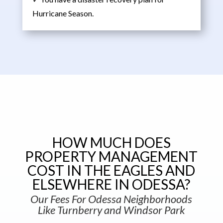
Hurricane Season.
HOW MUCH DOES
PROPERTY MANAGEMENT
COST IN THE EAGLES AND
ELSEWHERE IN ODESSA?
Our Fees For Odessa Neighborhoods
Like Turnberry and Windsor Park