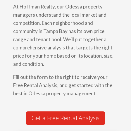
At Hoffman Realty, our Odessa property
managers understand the local market and
competition. Each neighborhood and
community in Tampa Bay has its own price
range and tenant pool. We’ll put together a
comprehensive analysis that targets the right
price for your home based on its location, size,
and condition.
Fill out the form to the right to receive your
Free Rental Analysis, and get started with the
best in Odessa property management.
Get a Free Rental Analysis