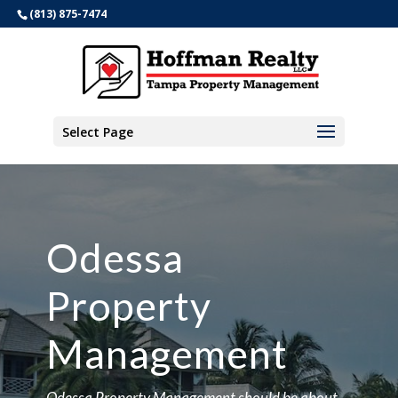
(813) 875-7474
Select Page
Odessa
Property
Management
Odessa Property Management should be about