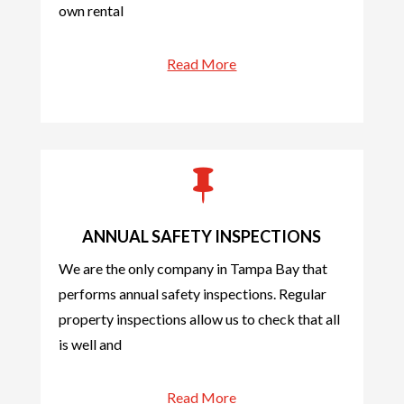
own rental
Read More

ANNUAL SAFETY INSPECTIONS
We are the only company in Tampa Bay that
performs annual safety inspections. Regular
property inspections allow us to check that all
is well and
Read More