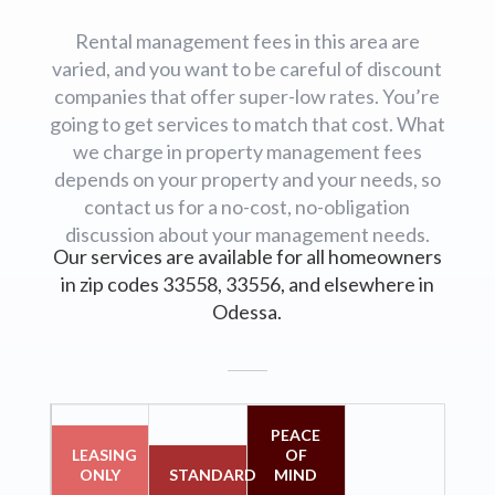
Rental management fees in this area are
varied, and you want to be careful of discount
companies that offer super-low rates. You’re
going to get services to match that cost. What
we charge in property management fees
depends on your property and your needs, so
contact us for a no-cost, no-obligation
discussion about your management needs.
Our services are available for all homeowners
in zip codes 33558, 33556, and elsewhere in
Odessa.
PEACE
LEASING
OF
ONLY
STANDARD
MIND