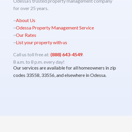
Odessa’s trusted property management company
for over 25 years.
~
About Us
~
Odessa Property Management Service
~
Our Rates
~
List your property with us
Call us toll free at:
(888) 643-4549
.
8 a.m. to 8 p.m. every day!
Our services are available for all homeowners in zip
codes 33558, 33556, and elsewhere in Odessa.