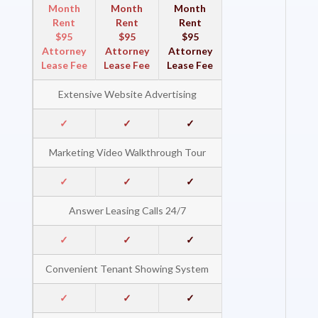
Month
Month
Month
Rent
Rent
Rent
$95
$95
$95
Attorney
Attorney
Attorney
Lease Fee
Lease Fee
Lease Fee
Extensive Website Advertising
✓
✓
✓
Marketing Video Walkthrough Tour
✓
✓
✓
Answer Leasing Calls 24/7
✓
✓
✓
Convenient Tenant Showing System
✓
✓
✓