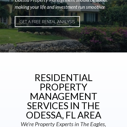
making your life and investment run smoother
GET A FREE RENTAL ANALYSIS
RESIDENTIAL
PROPERTY
MANAGEMENT
SERVICES IN THE
ODESSA, FL AREA
We’re Property Experts in The Eagles,