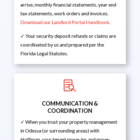
arrive, monthly financial statements, year end
tax statements, work orders and invoices.
Download our Landlord Portal Handbook.
✓ Your security deposit refunds or claims are
coordinated by us and prepared per the
Florida Legal Statutes.

COMMUNICATION &
COORDINATION
✓ When you trust your property management
in Odessa (or surrounding areas) with
Hoffman, your tenant move-ins and move-