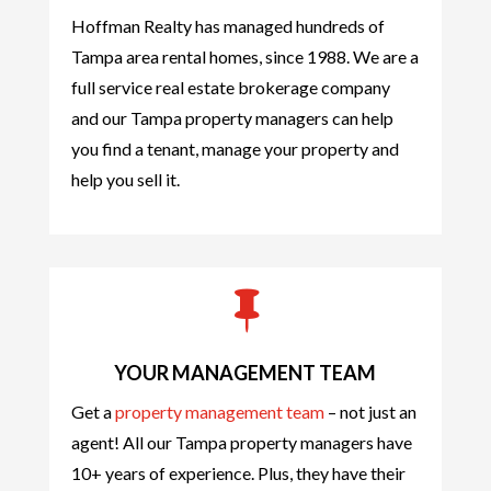
Hoffman Realty has managed hundreds of
Tampa area rental homes, since 1988. We are a
full service real estate brokerage company
and our Tampa property managers can help
you find a tenant, manage your property and
help you sell it.

YOUR MANAGEMENT TEAM
Get a
property management team
– not just an
agent! All our Tampa property managers have
10+ years of experience. Plus, they have their