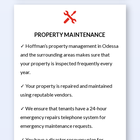

PROPERTY MAINTENANCE
✓ Hoffman’s property management in Odessa
and the surrounding areas makes sure that
your property is inspected frequently every
year.
✓ Your property is repaired and maintained
using reputable vendors.
✓ We ensure that tenants have a 24-hour
emergency repairs telephone system for
emergency maintenance requests.
✓ You have a disaster recovery plan for