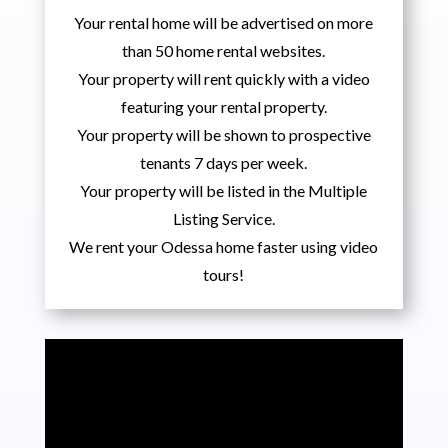
Your rental home will be advertised on more
than 50 home rental websites.
Your property will rent quickly with a video
featuring your rental property.
Your property will be shown to prospective
tenants 7 days per week.
Your property will be listed in the Multiple
Listing Service.
We rent your Odessa home faster using video
tours!