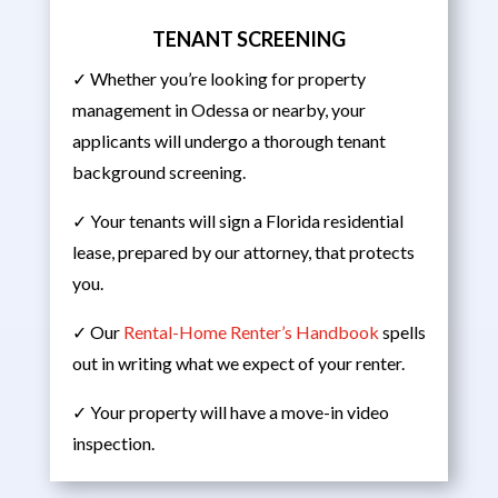
TENANT SCREENING
✓ Whether you’re looking for property
management in Odessa or nearby, your
applicants will undergo a thorough tenant
background screening.
✓ Your tenants will sign a Florida residential
lease, prepared by our attorney, that protects
you.
✓ Our
Rental-Home Renter’s Handbook
spells
out in writing what we expect of your renter.
✓ Your property will have a move-in video
inspection.