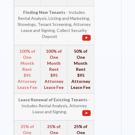
Finding New Tenants
- Includes
Rental Analysis, Listing and Marketing,
Showings, Tenant Screening, Attorney
Lease and Signing, Collect Security
Deposit
100% of
100% of
50% of
One
One
One
Month
Month
Month
Rent
Rent
Rent
$95
$95
$95
Attorney
Attorney
Attorney
Lease Fee
Lease Fee
Lease Fee
Lease Renewal of Existing Tenants
-
Includes Rental Analysis, Attorney
Lease and Signing.
25% of
25% of
25% of
One
One
One