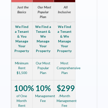
Just the
Our Most
All
Basics
Popular
Inclusive
Plan
We Find
We Find a
We Find
a Tenant
Tenant &
a Tenant
& You
We
& We
Manage
Manage
Manage
Your
Your
Your
Property
Property
Property
Minimum
Our Most
Most
Rent
Popular
Comprehensive
$1,500
Plan
Plan
100%
10%
$299
of One
Management
/Month
Month
Fee
Management
Rent
Fee