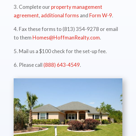
3. Complete our
property management
agreement
,
additional forms
and
Form W-9
.
4. Fax these forms to (813) 354-9278 or email
to them
Homes@HoffmanRealty.com
.
5. Mail us a $100 check for the set-up fee.
6. Please call
(888) 643-4549
.