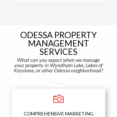
ODESSA PROPERTY
MANAGEMENT
SERVICES
What can you expect when we manage
your property in Wyndham Lake, Lakes of
Keystone, or other Odessa neighborhood?

COMPREHENSIVE MARKETING