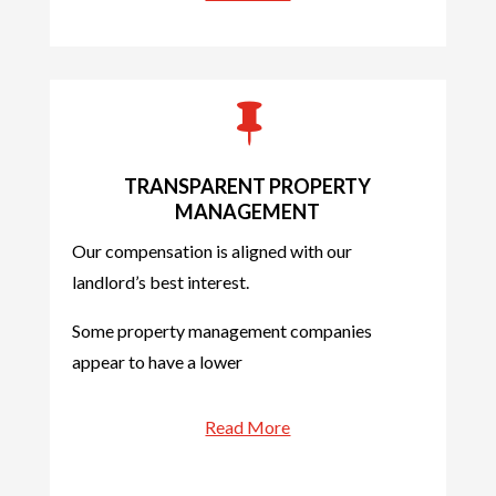

TRANSPARENT PROPERTY
MANAGEMENT
Our compensation is aligned with our
landlord’s best interest.
Some property management companies
appear to have a lower
Read More