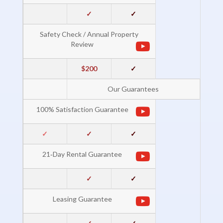
✓
✓
Safety Check / Annual Property
Review
$200
✓
Our Guarantees
100% Satisfaction Guarantee
✓
✓
✓
21‐Day Rental Guarantee
✓
✓
Leasing Guarantee