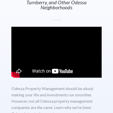
Turnberry, and Other Odessa
Neighborhoods
Odessa Property Management should be about
making your life and investments run smoother.
However, not all Odessa property management
companies are the same. Learn why we’ve been