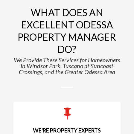
WHAT DOES AN
EXCELLENT ODESSA
PROPERTY MANAGER
DO?
We Provide These Services for Homeowners
in Windsor Park, Tuscano at Suncoast
Crossings, and the Greater Odessa Area

WE'RE PROPERTY EXPERTS