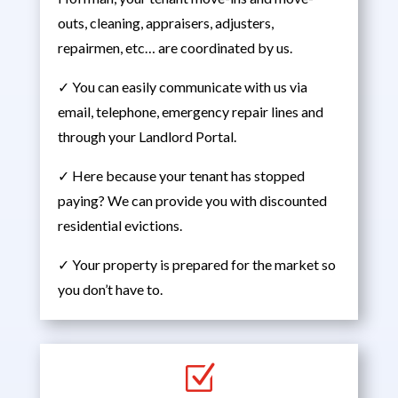
outs, cleaning, appraisers, adjusters,
repairmen, etc… are coordinated by us.
✓ You can easily communicate with us via
email, telephone, emergency repair lines and
through your Landlord Portal.
✓ Here because your tenant has stopped
paying? We can provide you with discounted
residential evictions.
✓ Your property is prepared for the market so
you don’t have to.
Z