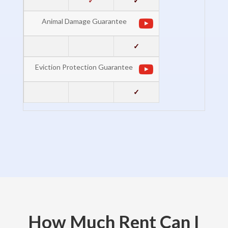
✓
✓
Animal Damage Guarantee
✓
Eviction Protection Guarantee
✓
How Much Rent Can I