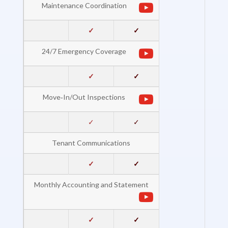
Maintenance Coordination
✓
✓
24/7 Emergency Coverage
✓
✓
Move‐In/Out Inspections
✓
✓
Tenant Communications
✓
✓
Monthly Accounting and Statement
✓
✓