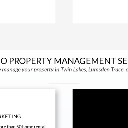
CO PROPERTY MANAGEMENT SE
manage your property in Twin Lakes, Lumsden Trace, o
RKETING
ore than 50 home rental