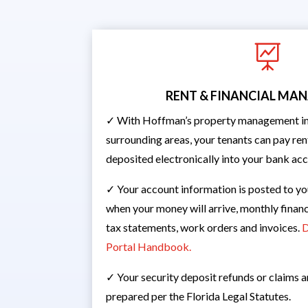

RENT & FINANCIAL M
✓ With Hoffman’s property management in 
surrounding areas, your tenants can pay rent
deposited electronically into your bank ac
✓ Your account information is posted to yo
when your money will arrive, monthly financ
tax statements, work orders and invoices.
D
Portal Handbook.
✓ Your security deposit refunds or claims 
prepared per the Florida Legal Statutes.