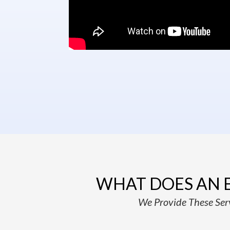
WHAT DOES AN 
We Provide These Serv