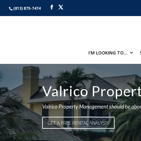
(813) 875-7474
I’M LOOKING TO…
Valrico Prope
Valrico Property Management should be abou
GET A FREE RENTAL ANALYSIS