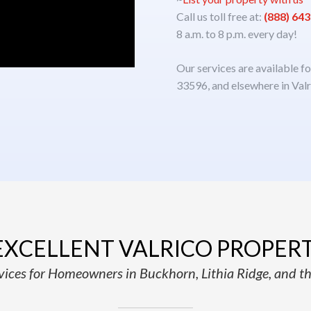
Call us toll free at:
(888) 64
8 a.m. to 8 p.m. every day!
Our services are available f
33596, and elsewhere in Valr
EXCELLENT VALRICO PROPER
ices for Homeowners in Buckhorn, Lithia Ridge, and th