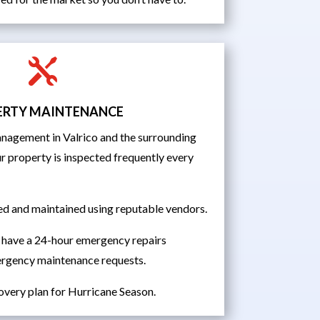

ERTY MAINTENANCE
agement in Valrico and the surrounding
r property is inspected frequently every
ed and maintained using reputable vendors.
 have a 24-hour emergency repairs
ergency maintenance requests.
overy plan for Hurricane Season.