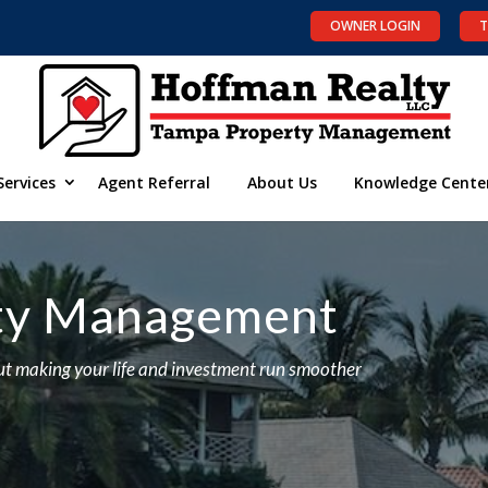
OWNER LOGIN
T
Services
Agent Referral
About Us
Knowledge Cente
rty Management
t making your life and investment run smoother