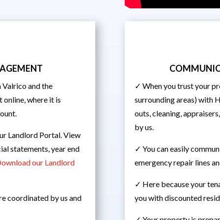
ANAGEMENT
COMMUNIC
Valrico and the
✓ When you trust your pr
 online, where it is
surrounding areas) with 
count.
outs, cleaning, appraisers
by us.
ur Landlord Portal. View
ial statements, year end
✓ You can easily communic
ownload our Landlord
emergency repair lines an
✓ Here because your ten
are coordinated by us and
you with discounted reside
✓ Your property is prepar