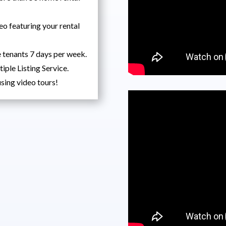
eo featuring your rental
 tenants 7 days per week.
tiple Listing Service.
sing video tours!