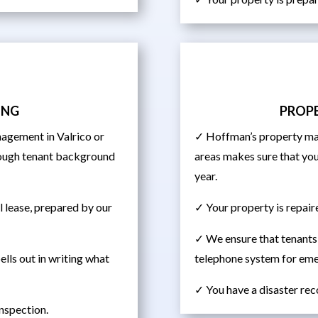
ING
PROP
agement in Valrico or
✓ Hoffman’s property man
orough tenant background
areas makes sure that you
year.
al lease, prepared by our
✓ Your property is repair
✓ We ensure that tenants
ells out in writing what
telephone system for em
✓ You have a disaster rec
inspection.