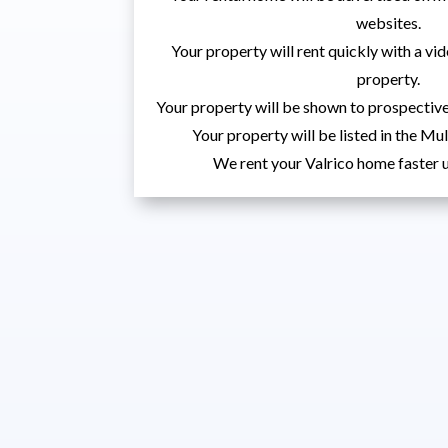
websites.
Your property will rent quickly with a vid
property.
Your property will be shown to prospective
Your property will be listed in the Mul
We rent your Valrico home faster u