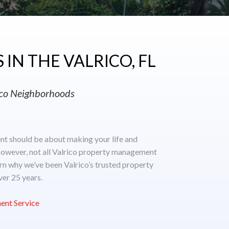
IN THE VALRICO, FL
rico Neighborhoods
t should be about making your life and
owever, not all Valrico property management
rn why we’ve been Valrico’s trusted property
er 25 years.
ent Service