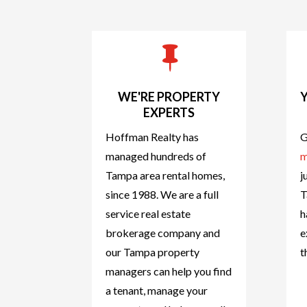

WE'RE PROPERTY
EXPERTS
Hoffman Realty has
G
managed hundreds of
m
Tampa area rental homes,
j
since 1988. We are a full
T
service real estate
h
brokerage company and
e
our Tampa property
t
managers can help you find
a tenant, manage your