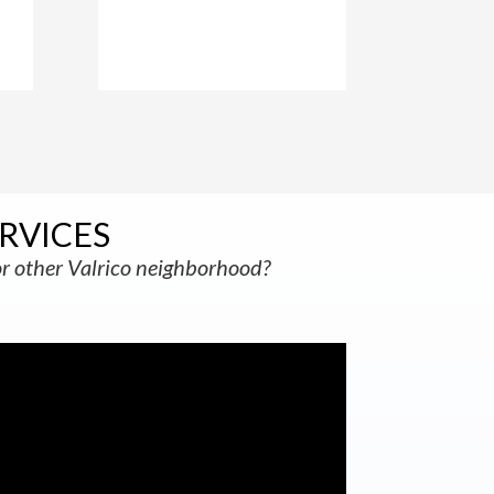
RVICES
r other Valrico neighborhood?