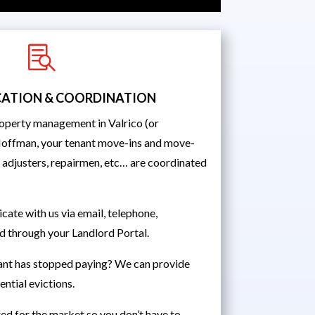

ATION & COORDINATION
operty management in Valrico (or
Hoffman, your tenant move-ins and move-
, adjusters, repairmen, etc… are coordinated
ate with us via email, telephone,
d through your Landlord Portal.
ant has stopped paying? We can provide
ntial evictions.
ed for the market so you don’t have to.