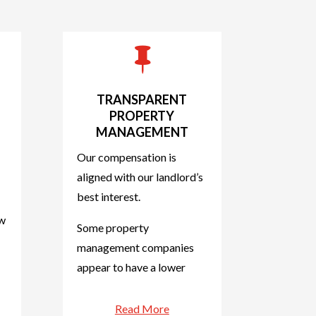

TRANSPARENT
PROPERTY
MANAGEMENT
Our compensation is
aligned with our landlord’s
best interest.
ow
Some property
management companies
appear to have a lower
Read More