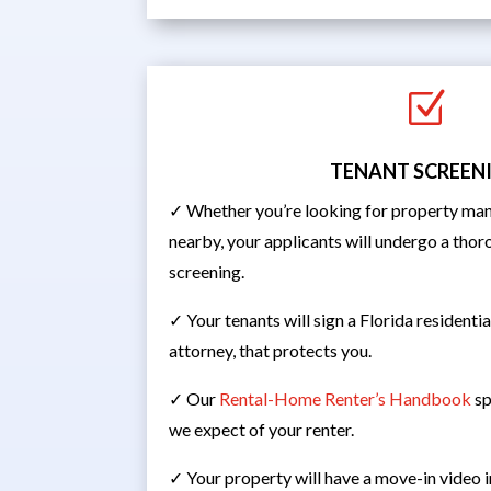
Z
TENANT SCREEN
✓ Whether you’re looking for property man
nearby, your applicants will undergo a th
screening.
✓ Your tenants will sign a Florida residenti
attorney, that protects you.
✓ Our
Rental-Home Renter’s Handbook
sp
we expect of your renter.
✓ Your property will have a move-in video 