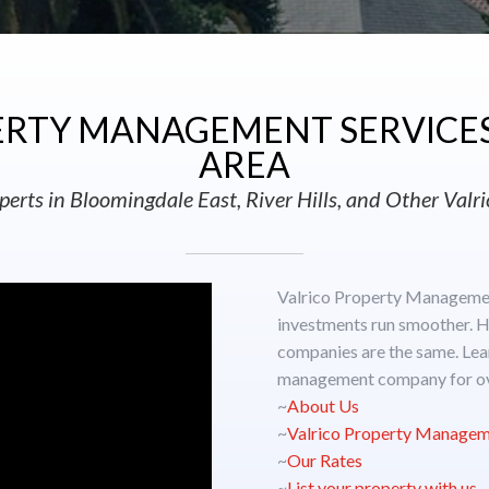
RTY MANAGEMENT SERVICES 
AREA
perts in Bloomingdale East, River Hills, and Other Val
Valrico Property Managemen
investments run smoother. H
companies are the same. Lea
management company for ov
~
About Us
~
Valrico Property Managem
~
Our Rates
~
List your property with us