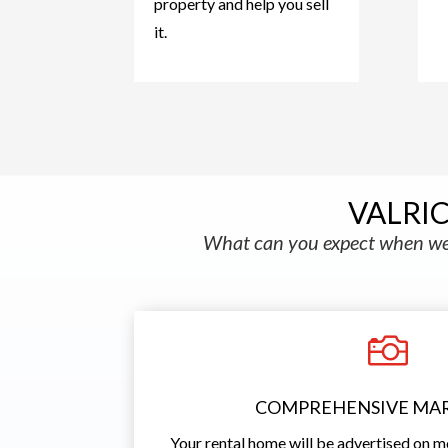
property and help you sell
it.
VALRI
What can you expect when we 

COMPREHENSIVE MA
Your rental home will be advertised on m