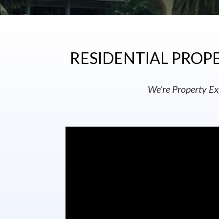
RESIDENTIAL PROPE
We’re Property Ex