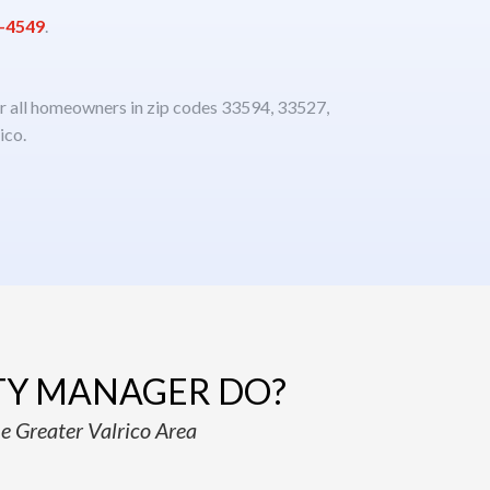
3-4549
.
or all homeowners in zip codes 33594, 33527,
ico.
TY MANAGER DO?
e Greater Valrico Area