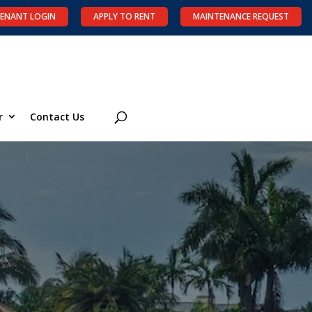
ENANT LOGIN
APPLY TO RENT
MAINTENANCE REQUEST
r
Contact Us