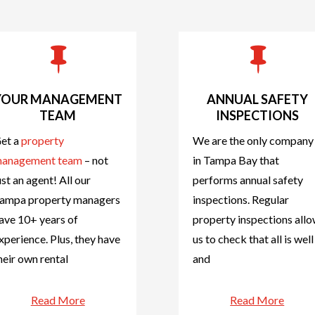


YOUR MANAGEMENT
ANNUAL SAFETY
TEAM
INSPECTIONS
et a
property
We are the only company
anagement team
– not
in Tampa Bay that
ust an agent! All our
performs annual safety
ampa property managers
inspections. Regular
ave 10+ years of
property inspections all
xperience. Plus, they have
us to check that all is well
heir own rental
and
Read More
Read More